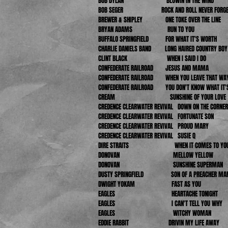
BOB DYLAN BLOWIN IN THE WIND
BOB SEGER
ROCK AND ROLL NEVER FORG
BREWER & SHIPLEY ONE TOKE OVER THE LINE
BRYAN ADAMS RUN TO YOU
BUFFALO SPRINGFIELD FOR WHAT IT'S WORTH
CHARLIE DANIELS BAND LONG HAIRED COUNTRY BOY
CLINT BLACK WHEN I SAID I DO
CONFEDERATE RAILROAD JESUS AND MAMA
CONFEDERATE RAILROAD WHEN YOU LEAVE THAT WA
CONFEDERATE RAILROAD YOU DON'T KNOW WHAT IT'S
CREAM SUNSHINE OF YOUR LOVE
CREDENCE CLEARWATER REVIVAL DOWN ON THE CORNER
CREDENCE CLEARWATER REVIVAL FORTUNATE SON
CREDENCE CLEARWATER REVIVAL PROUD MARY
CREDENCE CLEARWATER REVIVAL SUSIE Q
DIRE STRAITS WHEN IT COMES TO YO
DONOVAN MELLOW YELLOW
DONOVAN SUNSHINE SUPERMAN
DUSTY SPRINGFIELD SON OF A PREACHER MA
DWIGHT YOKAM FAST AS YOU
EAGLES HEARTACHE TONIGHT
EAGLES I CAN'T TELL YOU WHY
EAGLES WITCHY WOMAN
EDDIE RABBIT
DRIVIN MY LIFE AWAY