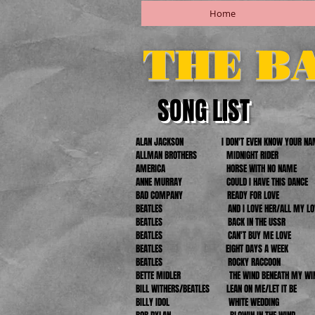
Home
THE B
SONG LIST
ALAN JACKSON
I DON'T EVEN KNOW YOUR N
ALLMAN BROTHERS MIDNIGHT RIDER
AMERICA HORSE WITH NO NAME
ANNE MURRAY COULD I HAVE THIS DANCE
BAD COMPANY READY FOR LOVE
BEATLES AND I LOVE HER/ALL MY LOV
BEATLES BACK IN THE USSR
BEATLES CAN'T BUY ME LOVE
BEATLES EIGHT DAYS A WEEK
BEATLES ROCKY RACCOON
BETTE MIDLER THE WIND BENEATH MY WI
BILL WITHERS/BEATLES LEAN ON ME/LET IT BE
BILLY IDOL WHITE WEDDING