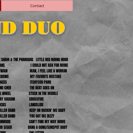
Contact
ND DUO
 SHAM & THE PHAROAHS LITTLE RED RIDING HOOD
EVANS I COULD NOT ASK FOR MORE
A TWAIN MAN, I FEEL LIKE A WOMAN
L CROWE MY FAVORITE MISTAKE
L FACES ITCHYCOO PARK
 AND CHER THE BEAT GOES ON
ERS WHEEL STUCK IN THE MIDDLE
E RAY VAUGHN CROSSFIRE
IE NICKS LANDSLIDE
MILLER BAND KEEP ON ROCKIN' ME BABY
MILLER BAND YOU GOT ME DIZZY
 WINWOOD CAN'T FIND MY WAY HOME
/BOB SEGER BANG A GONG/SUNSPOT BABY
BOXTOPS THE LETTER