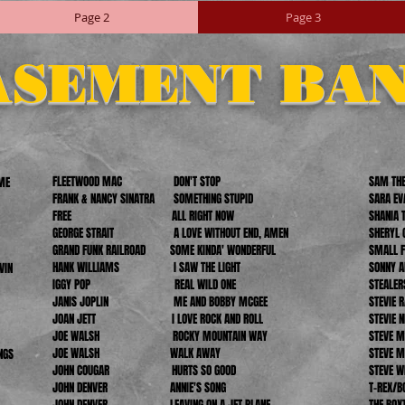
Page 2
Page 3
ASEMENT BA
FLEETWOOD MAC DON'T STOP
SAM THE
AME
FRANK & NANCY SINATRA SOMETHING STUPID
SARA 
FREE ALL RIGHT NOW
SHANI
GEORGE STRAIT A LOVE WITHOUT END, AMEN
SHERY
GRAND FUNK RAILROAD SOME KINDA' WONDERFUL
SMAL
HANK WILLIAMS I SAW THE LIGHT
SONNY
IN
IGGY POP REAL WILD ONE
STEAL
JANIS JOPLIN ME AND BOBBY MCGEE
STEVI
JOAN JETT I LOVE ROCK AND ROLL
STEV
JOE WALSH ROCKY MOUNTAIN WAY
STEVE 
JOE WALSH WALK AWAY
STEVE 
NGS
JOHN COUGAR HURTS SO GOOD
STEVE
JOHN DENVER ANNIE'S SONG
T-REX
JOHN DENVER LEAVING ON A JET PLANE
THE 