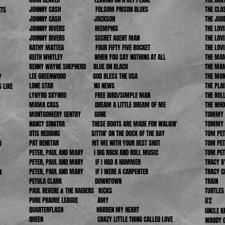
JOHNNY CASH FOLSOM PRISON BLUES
THE C
ETS
JOHNNY CASH JACKSON
THE
JOHNNY RIVERS
MEMPHIS
THE LOV
JOHNNY RIVERS SECRET AGENT MAN
THE LO
KATHY MATTEA FOUR FIFTY FIVE ROCKET
THE LO
KEITH WHITLEY WHEN YOU SAY NOTHING AT ALL
THE MAM
KENNY WAYNE SHEPHERD BLUE ON BLACK
THE MA
LEE GREENWOOD GOD BLESS THE USA
THE M
Y
LONE STAR NO NEWS
THE PLA
 LIKE
LYNYRD SKYNRD FREE BIRD/SIMPLE MAN
THE RO
MAMA CASS DREAM A LITTLE DREAM OF ME
THE 
MONTGOMERY GENTRY GONE
TOMMY J
NANCY SINATRA THESE BOOTS ARE MADE
FOR WALKIN'
TOMMY J
OTIS REDDING SITTIN' ON THE DOCK OF THE BAY
TOM 
PAT BENETAR HIT ME WITH YOUR BEST SHOT
TOM 
U
PETER, PAUL AND MARY I DIG ROCK AND ROLL MUSIC
TOM 
PETER, PAUL AND MARY IF I HAD A HAMMER
TRACY
PETER, PAUL AND MARY IF I WERE A CARPENTER
TRACY
N
PETULA CLARK DOWNTOWN
TR
PAUL REVERE & THE RAIDERS KICKS
TUR
PURE PRAIRIE LEAGUE AMY
U2
ST
QUARTERFLASH HARDEN MY HEART
UNCLE
QUEEN CRAZY LITTLE THING CALLED LOVE
WOODY 