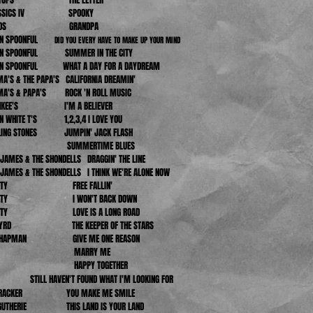
LASSICS IV SPOOKY
 JUDDS GRANDPA
IN SPOONFUL
DID YOU EVERY HAVE TO MAKE UP YOUR MIND
VIN SPOONFUL SUMMER IN THE CITY
VIN SPOONFUL WHAT A DAY FOR A DAYDREAM
A'S & THE PAPA'S CALIFORNIA DREAMIN'
MA'S & PAPA'S ROCK 'N ROLL MUSIC
ONKEE'S I'M A BELIEVER
IN WHITE T'S 1,2,3,4 I LOVE YOU
LLING STONES JUMPIN' JACK FLASH
WHO SUMMERTIME BLUES
AMES & THE SHONDELLS DRAGGIN' THE LINE
AMES & THE SHONDELLS I THINK WE'RE ALONE NOW
PETTY FREE FALLIN'
PETTY I WON'T BACK DOWN
PETTY LOVE IS A LONG ROAD
 BYRD THE KEEPER OF THE STARS
 CHAPMAN GIVE ME ONE REASON
AIN MARRY ME
TLES HAPPY TOGETHER
ILL HAVEN'T FOUND WHAT I'M LOOKING FOR
 KRACKER YOU MAKE ME SMILE
GUTHERIE THIS LAND IS YOUR LAND